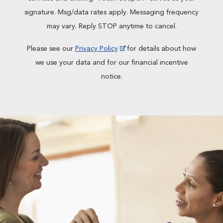
signature. Msg/data rates apply. Messaging frequency
may vary. Reply STOP anytime to cancel.
Please see our
Privacy Policy
for details about how
we use your data and for our financial incentive
notice.