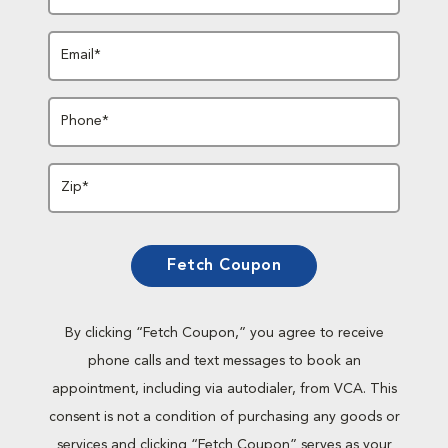
Email*
Phone*
Zip*
Fetch Coupon
By clicking “Fetch Coupon,” you agree to receive
phone calls and text messages to book an
appointment, including via autodialer, from VCA. This
consent is not a condition of purchasing any goods or
services and clicking “Fetch Coupon” serves as your