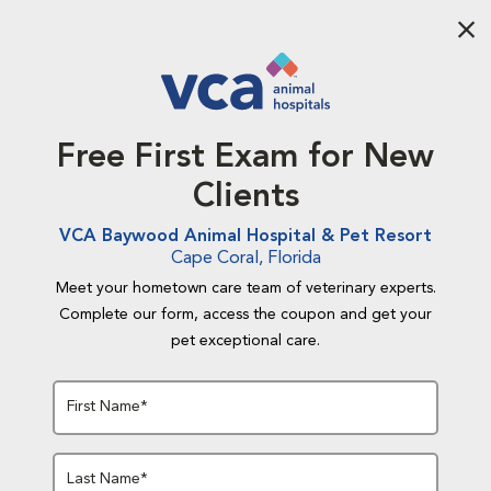
Aba
Free First Exam for New
Clients
VCA Baywood Animal Hospital & Pet Resort
Cape Coral, Florida
Meet your hometown care team of veterinary experts.
Complete our form, access the coupon and get your
pet exceptional care.
First Name*
Last Name*