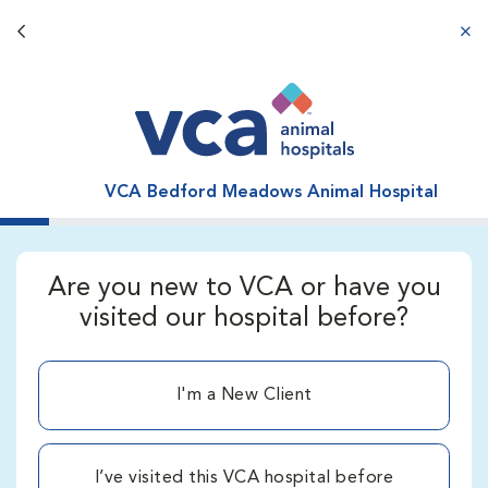
Back button
aba
VCA Bedford Meadows Animal Hospital
Are you new to VCA or have you
visited our hospital before?
I'm a New Client
I’ve visited this VCA hospital before