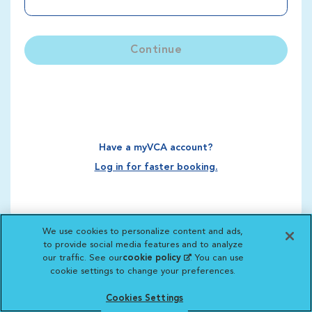
Continue
Have a myVCA account?
Log in for faster booking.
We use cookies to personalize content and ads,
to provide social media features and to analyze
our traffic. See our
cookie policy
(opens in a new
. You can use
cookie settings to change your preferences.
tab)
Cookies Settings