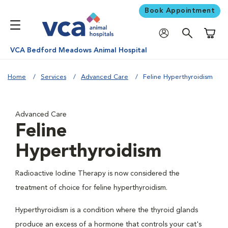
Book Appointment
Shoppi
VCA Bedford Meadows Animal Hospital
Home
Services
Advanced Care
Feline Hyperthyroidism
Advanced Care
Feline
Hyperthyroidism
Radioactive Iodine Therapy is now considered the
treatment of choice for feline hyperthyroidism.
Hyperthyroidism is a condition where the thyroid glands
produce an excess of a hormone that controls your cat's