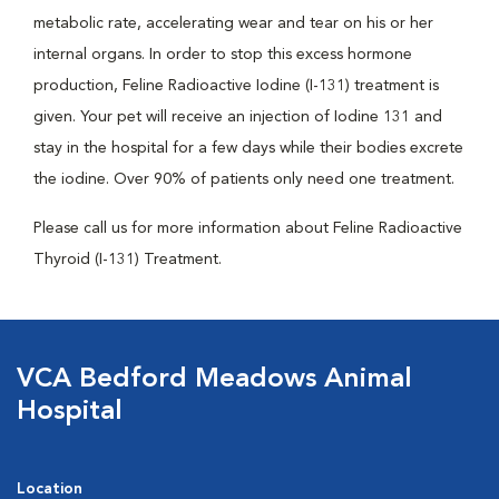
metabolic rate, accelerating wear and tear on his or her
internal organs. In order to stop this excess hormone
production, Feline Radioactive Iodine (I-131) treatment is
given. Your pet will receive an injection of Iodine 131 and
stay in the hospital for a few days while their bodies excrete
the iodine. Over 90% of patients only need one treatment.
Please call us for more information about Feline Radioactive
Thyroid (I-131) Treatment.
VCA Bedford Meadows Animal
Hospital
Location