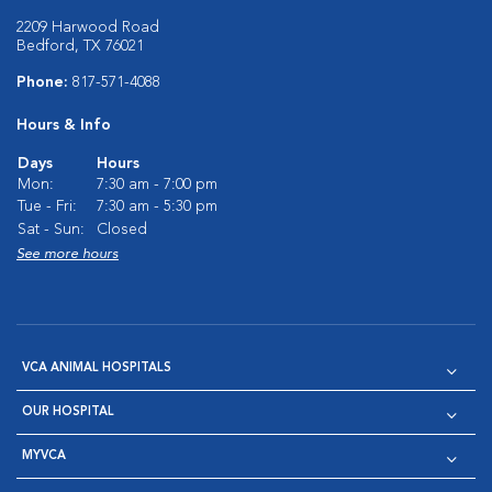
2209 Harwood Road
Bedford, TX 76021
Phone:
817-571-4088
Hours & Info
Days
Hours
Mon:
7:30 am - 7:00 pm
Tue - Fri:
7:30 am - 5:30 pm
Sat - Sun:
Closed
See more hours
VCA ANIMAL HOSPITALS
OUR HOSPITAL
MYVCA