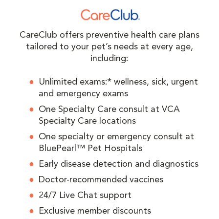
CareClub offers preventive health care plans
tailored to your pet’s needs at every age,
including:
Unlimited exams:* wellness, sick, urgent
and emergency exams
One Specialty Care consult at VCA
Specialty Care locations
One specialty or emergency consult at
BluePearl™ Pet Hospitals
Early disease detection and diagnostics
Doctor-recommended vaccines
24/7 Live Chat support
Exclusive member discounts