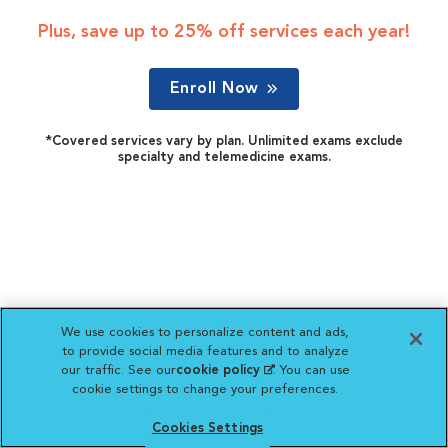
Plus, save up to 25% off services each year!
Enroll Now
*Covered services vary by plan. Unlimited exams exclude
specialty and telemedicine exams.
We use cookies to personalize content and ads,
to provide social media features and to analyze
our traffic. See our
cookie policy
(opens in a new
. You can use
cookie settings to change your preferences.
tab)
Cookies Settings