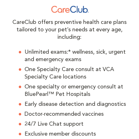
CareClub offers preventive health care plans
tailored to your pet’s needs at every age,
including:
Unlimited exams:* wellness, sick, urgent
and emergency exams
One Specialty Care consult at VCA
Specialty Care locations
One specialty or emergency consult at
BluePearl™ Pet Hospitals
Early disease detection and diagnostics
Doctor-recommended vaccines
24/7 Live Chat support
Exclusive member discounts