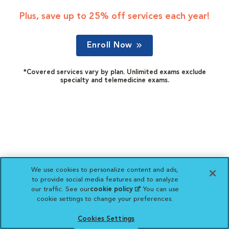
Plus, save up to 25% off services each year!
Enroll Now
*Covered services vary by plan. Unlimited exams exclude
specialty and telemedicine exams.
We use cookies to personalize content and ads,
to provide social media features and to analyze
our traffic. See our
cookie policy
(opens in a new
. You can use
cookie settings to change your preferences.
tab)
Cookies Settings