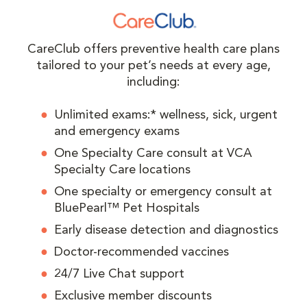
CareClub offers preventive health care plans
tailored to your pet’s needs at every age,
including:
Unlimited exams:* wellness, sick, urgent
and emergency exams
One Specialty Care consult at VCA
Specialty Care locations
One specialty or emergency consult at
BluePearl™ Pet Hospitals
Early disease detection and diagnostics
Doctor-recommended vaccines
24/7 Live Chat support
Exclusive member discounts