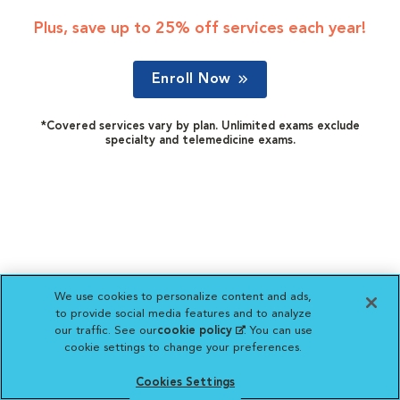
Plus, save up to 25% off services each year!
Enroll Now
*Covered services vary by plan. Unlimited exams exclude
specialty and telemedicine exams.
We use cookies to personalize content and ads,
to provide social media features and to analyze
our traffic. See our
cookie policy
(opens in a new
. You can use
cookie settings to change your preferences.
tab)
Cookies Settings