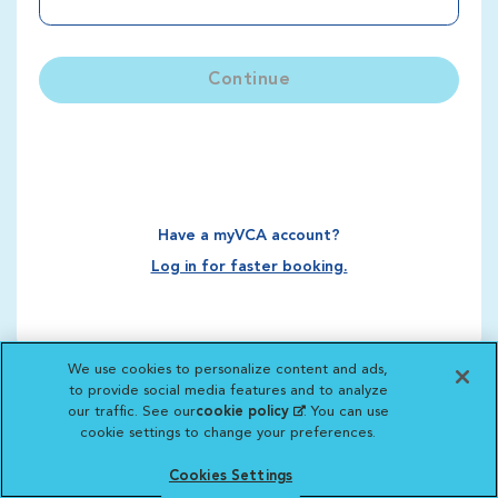
Continue
Have a myVCA account?
Log in for faster booking.
We use cookies to personalize content and ads,
to provide social media features and to analyze
our traffic. See our
cookie policy
(opens in a new
. You can use
cookie settings to change your preferences.
tab)
Cookies Settings