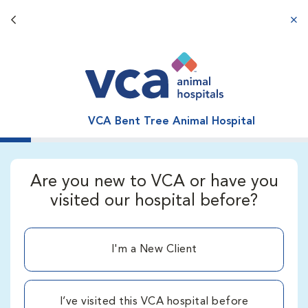
Back button
aba
VCA Bent Tree Animal Hospital
Are you new to VCA or have you
visited our hospital before?
I'm a New Client
I’ve visited this VCA hospital before