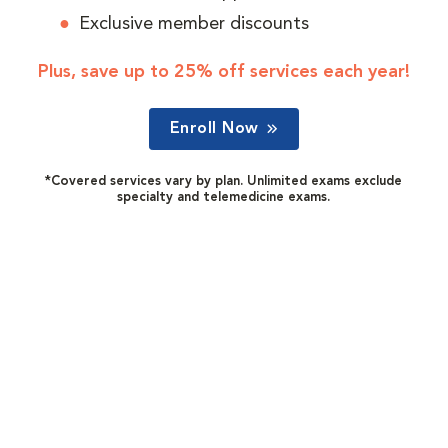
Exclusive member discounts
Plus, save up to 25% off services each year!
Enroll Now
*Covered services vary by plan. Unlimited exams exclude
specialty and telemedicine exams.