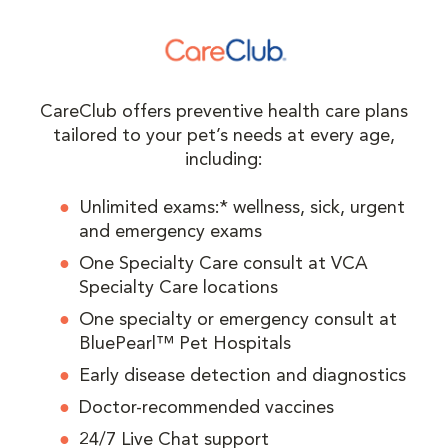
CareClub offers preventive health care plans
tailored to your pet’s needs at every age,
including:
Unlimited exams:* wellness, sick, urgent
and emergency exams
One Specialty Care consult at VCA
Specialty Care locations
One specialty or emergency consult at
BluePearl™ Pet Hospitals
Early disease detection and diagnostics
Doctor-recommended vaccines
24/7 Live Chat support