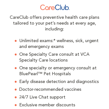
CareClub offers preventive health care plans
tailored to your pet’s needs at every age,
including:
Unlimited exams:* wellness, sick, urgent
and emergency exams
One Specialty Care consult at VCA
Specialty Care locations
One specialty or emergency consult at
BluePearl™ Pet Hospitals
Early disease detection and diagnostics
Doctor-recommended vaccines
24/7 Live Chat support
Exclusive member discounts