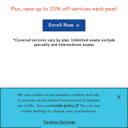
Plus, save up to 25% off services each year!
Enroll Now
*Covered services vary by plan. Unlimited exams exclude
specialty and telemedicine exams.
We use cookies to personalize content and ads,
to provide social media features and to analyze
our traffic. See our
cookie policy
(opens in a new
. You can use
cookie settings to change your preferences.
tab)
Cookies Settings