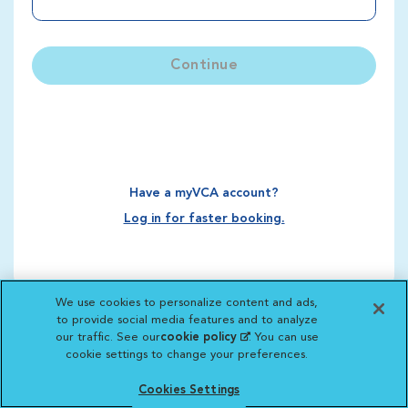
Continue
Have a myVCA account?
Log in for faster booking.
We use cookies to personalize content and ads,
to provide social media features and to analyze
our traffic. See our
cookie policy
(opens in a new
. You can use
cookie settings to change your preferences.
tab)
Cookies Settings