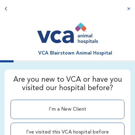
Back button
aba
VCA Blairstown Animal Hospital
Are you new to VCA or have you
visited our hospital before?
I'm a New Client
I’ve visited this VCA hospital before