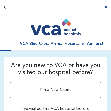
Back button
aba
VCA Blue Cross Animal Hospital of Amherst
Are you new to VCA or have you
visited our hospital before?
I'm a New Client
I’ve visited this VCA hospital before