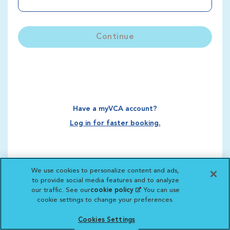
Continue
Have a myVCA account?
Log in for faster booking.
We use cookies to personalize content and ads,
to provide social media features and to analyze
our traffic. See our
cookie policy
(opens in a new
. You can use
cookie settings to change your preferences.
tab)
Cookies Settings