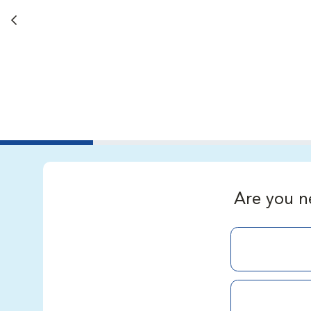
Back button
Are you n