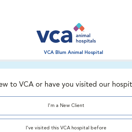
VCA Blum Animal Hospital
ew to VCA or have you visited our hospit
I'm a New Client
I’ve visited this VCA hospital before