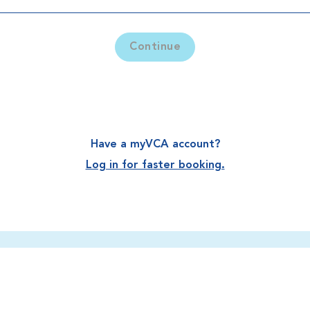
Continue
Have a myVCA account?
Log in for faster booking.