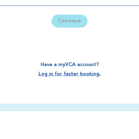
Continue
Have a myVCA account?
Log in for faster booking.