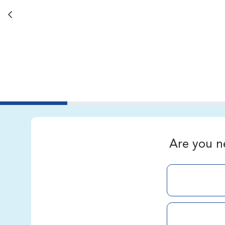
Back button
Are you n