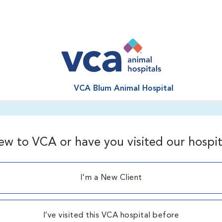
VCA Blum Animal Hospital
ew to VCA or have you visited our hospit
I'm a New Client
I’ve visited this VCA hospital before