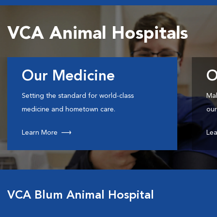
VCA Animal Hospitals
Our Medicine
O
Setting the standard for world-class
Mak
medicine and hometown care.
our
Learn More
Lea
VCA Blum Animal Hospital