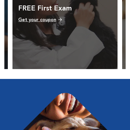
FREE First Exam
Get your coupon