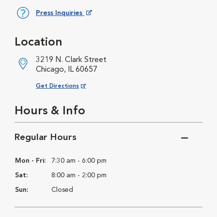
Press Inquiries
Opens in New Window
Location
3219 N. Clark Street
Chicago, IL 60657
Opens in New Window
Get Directions
Hours & Info
Regular Hours
Mon - Fri:
7:30 am - 6:00 pm
Sat:
8:00 am - 2:00 pm
Sun:
Closed