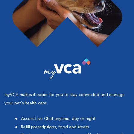
myVCA makes it easier for you to stay connected and manage
your pet’s health care:
Access Live Chat anytime, day or night
Refill prescriptions, food and treats