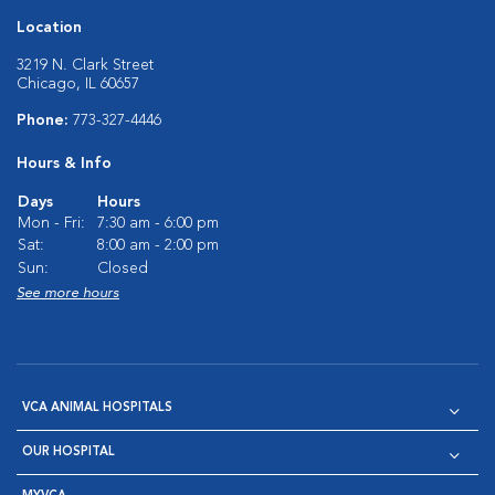
Location
3219 N. Clark Street
Chicago, IL 60657
Phone:
773-327-4446
Hours & Info
Days
Hours
Mon - Fri:
7:30 am - 6:00 pm
Sat:
8:00 am - 2:00 pm
Sun:
Closed
See more hours
VCA ANIMAL HOSPITALS
OUR HOSPITAL