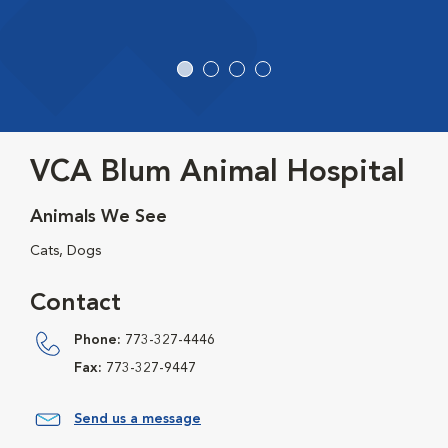
VCA Blum Animal Hospital
Animals We See
Cats, Dogs
Contact
Phone:
773-327-4446
Fax:
773-327-9447
Send us a message