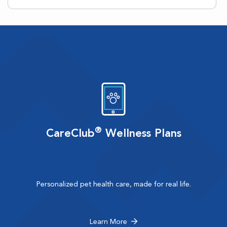
®
CareClub
Wellness Plans
Personalized pet health care, made for real life.
Learn More