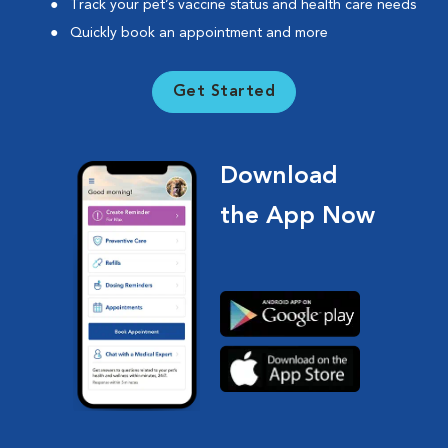
Track your pet’s vaccine status and health care needs
Quickly book an appointment and more
Get Started
Download
the App Now