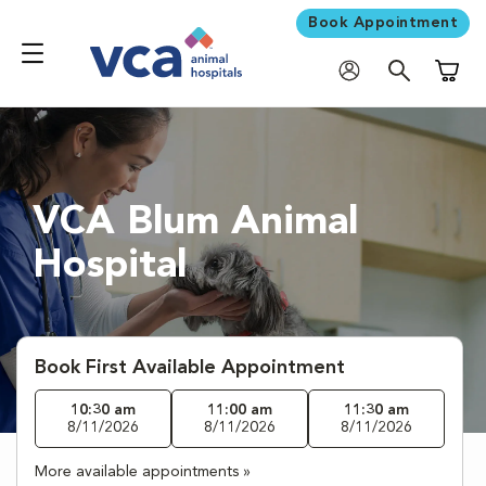
Book Appointment
Shoppi
VCA Blum Animal
Hospital
Book First Available Appointment
10:30 am
11:00 am
11:30 am
8/11/2026
8/11/2026
8/11/2026
More available appointments »