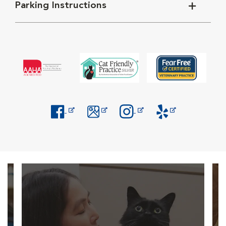
Parking Instructions
Opens in New Window
Opens in New Window
Opens in New Window
Opens in New Windo