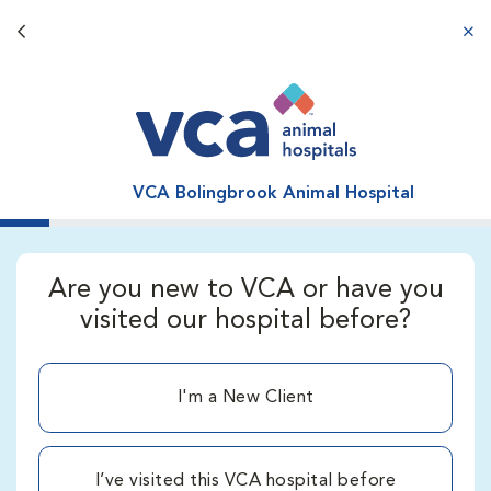
Back button
aba
VCA Bolingbrook Animal Hospital
Are you new to VCA or have you
visited our hospital before?
I'm a New Client
I’ve visited this VCA hospital before