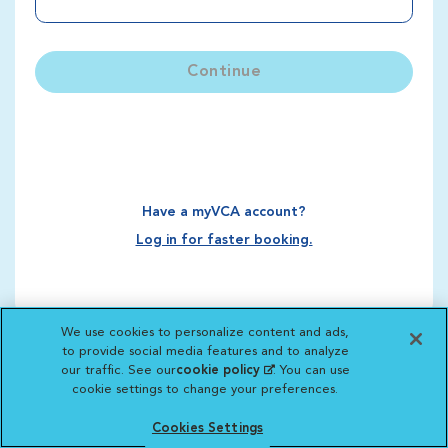
Continue
Have a myVCA account?
Log in for faster booking.
We use cookies to personalize content and ads,
to provide social media features and to analyze
our traffic. See our
cookie policy
(opens in a new
. You can use
cookie settings to change your preferences.
tab)
Cookies Settings