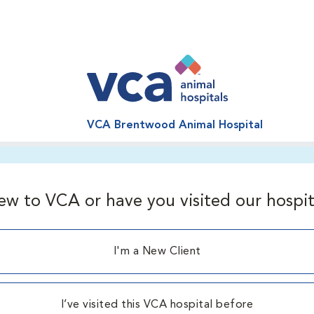
VCA Brentwood Animal Hospital
ew to VCA or have you visited our hospit
I'm a New Client
I’ve visited this VCA hospital before