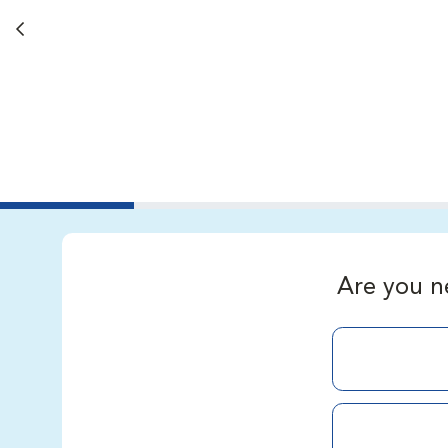
Back button
Are you n