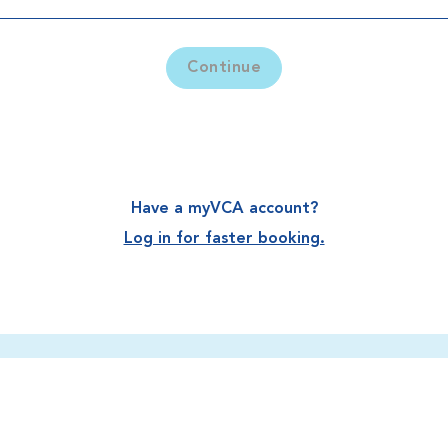
Continue
Have a myVCA account?
Log in for faster booking.