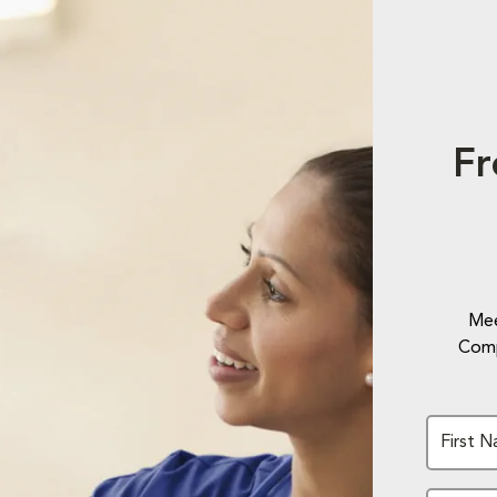
Fr
Mee
Comp
First 