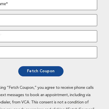
ame*
*
Fetch Coupon
cking “Fetch Coupon,” you agree to receive phone calls
text messages to book an appointment, including via
dialer, from VCA. This consent is not a condition of