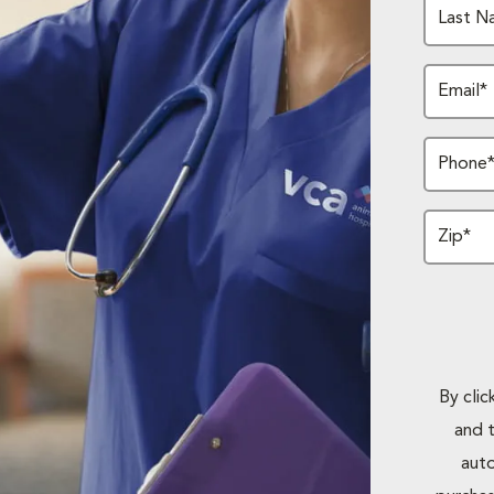
Last N
Email*
Phone
Zip*
By cli
and 
auto