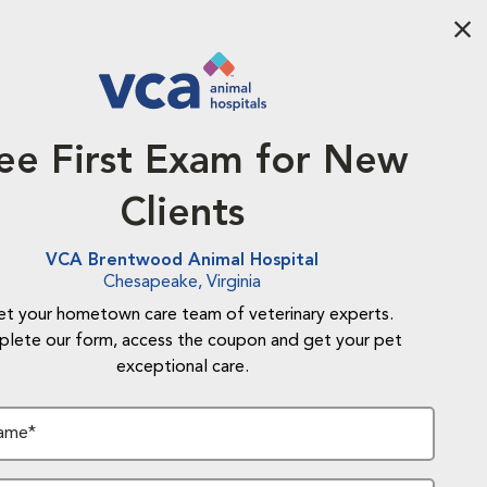
Aba
ee First Exam for New
Clients
VCA Brentwood Animal Hospital
Chesapeake, Virginia
t your hometown care team of veterinary experts.
lete our form, access the coupon and get your pet
exceptional care.
Name*