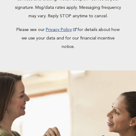
signature. Msg/data rates apply. Messaging frequency
may vary. Reply STOP anytime to cancel.
Please see our
Privacy Policy
for details about how
we use your data and for our financial incentive
notice.