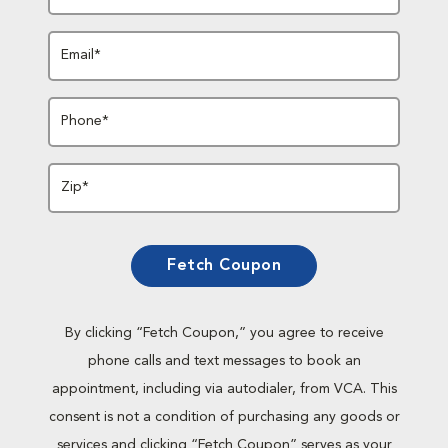
Email*
Phone*
Zip*
Fetch Coupon
By clicking “Fetch Coupon,” you agree to receive
phone calls and text messages to book an
appointment, including via autodialer, from VCA. This
consent is not a condition of purchasing any goods or
services and clicking “Fetch Coupon” serves as your