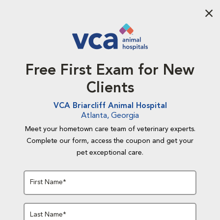
Aba
Free First Exam for New
Clients
VCA Briarcliff Animal Hospital
Atlanta, Georgia
Meet your hometown care team of veterinary experts.
Complete our form, access the coupon and get your
pet exceptional care.
First Name*
Last Name*