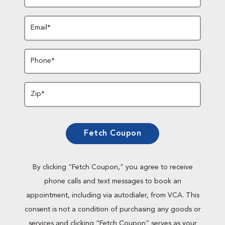
Email*
Phone*
Zip*
Fetch Coupon
By clicking “Fetch Coupon,” you agree to receive
phone calls and text messages to book an
appointment, including via autodialer, from VCA. This
consent is not a condition of purchasing any goods or
services and clicking “Fetch Coupon” serves as your