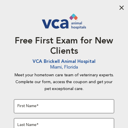
Aba
Free First Exam for New
Clients
VCA Brickell Animal Hospital
Miami, Florida
Meet your hometown care team of veterinary experts.
Complete our form, access the coupon and get your
pet exceptional care.
First Name*
Last Name*