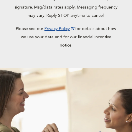
signature. Msg/data rates apply. Messaging frequency
may vary. Reply STOP anytime to cancel.
Please see our
Privacy Policy
for details about how
we use your data and for our financial incentive
notice.