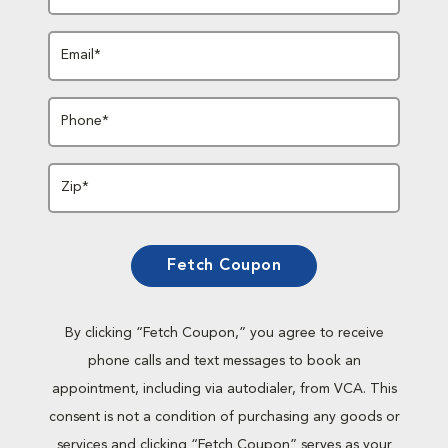
Email*
Phone*
Zip*
Fetch Coupon
By clicking “Fetch Coupon,” you agree to receive
phone calls and text messages to book an
appointment, including via autodialer, from VCA. This
consent is not a condition of purchasing any goods or
services and clicking “Fetch Coupon” serves as your