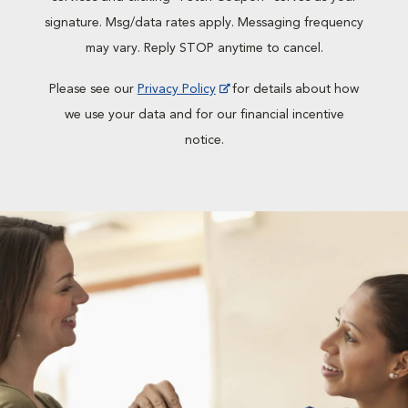
signature. Msg/data rates apply. Messaging frequency
may vary. Reply STOP anytime to cancel.
Please see our
Privacy Policy
for details about how
we use your data and for our financial incentive
notice.