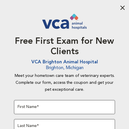
Aba
Free First Exam for New
Clients
VCA Brighton Animal Hospital
Brighton, Michigan
Meet your hometown care team of veterinary experts.
Complete our form, access the coupon and get your
pet exceptional care.
First Name*
Last Name*