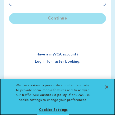
Continue
Have a myVCA account?
Log in for faster booking.
We use cookies to personalize content and ads,
to provide social media features and to analyze
our traffic. See our
cookie policy
(opens in a new
. You can use
cookie settings to change your preferences.
tab)
Cookies Settings