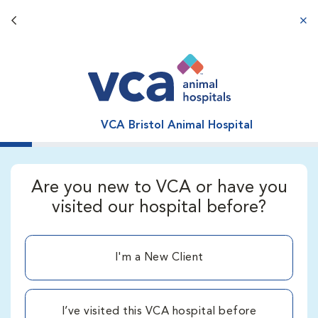
Back button
aba
VCA Bristol Animal Hospital
Are you new to VCA or have you
visited our hospital before?
I'm a New Client
I’ve visited this VCA hospital before