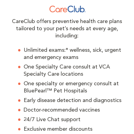
CareClub offers preventive health care plans
tailored to your pet’s needs at every age,
including:
Unlimited exams:* wellness, sick, urgent
and emergency exams
One Specialty Care consult at VCA
Specialty Care locations
One specialty or emergency consult at
BluePearl™ Pet Hospitals
Early disease detection and diagnostics
Doctor-recommended vaccines
24/7 Live Chat support
Exclusive member discounts