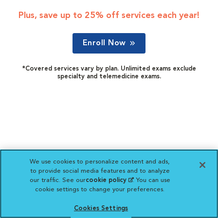
Plus, save up to 25% off services each year!
Enroll Now
*Covered services vary by plan. Unlimited exams exclude
specialty and telemedicine exams.
We use cookies to personalize content and ads,
to provide social media features and to analyze
our traffic. See our
cookie policy
(opens in a new
. You can use
cookie settings to change your preferences.
tab)
Cookies Settings