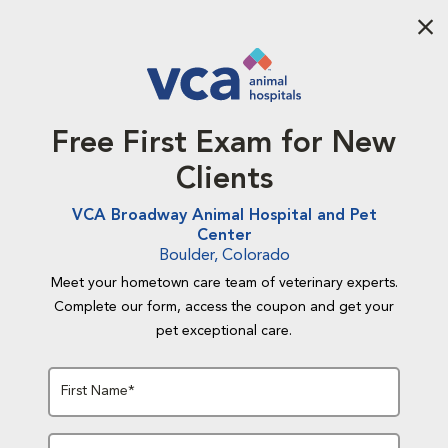
Aba
Free First Exam for New
Clients
VCA Broadway Animal Hospital and Pet
Center
Boulder, Colorado
Meet your hometown care team of veterinary experts.
Complete our form, access the coupon and get your
pet exceptional care.
First Name*