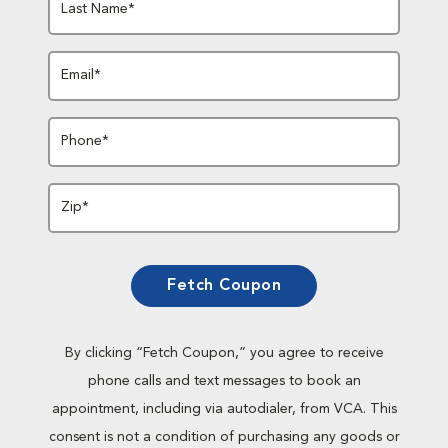
Last Name*
Email*
Phone*
Zip*
Fetch Coupon
By clicking “Fetch Coupon,” you agree to receive
phone calls and text messages to book an
appointment, including via autodialer, from VCA. This
consent is not a condition of purchasing any goods or