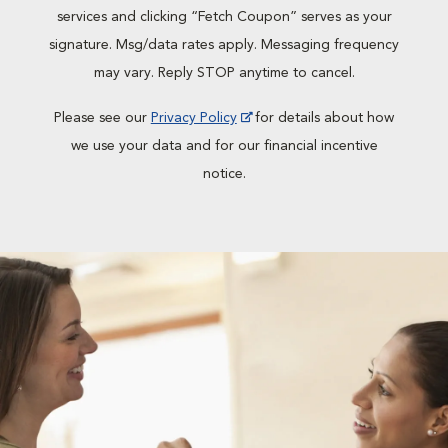
services and clicking “Fetch Coupon” serves as your
signature. Msg/data rates apply. Messaging frequency
may vary. Reply STOP anytime to cancel.
Please see our
Privacy Policy
for details about how
we use your data and for our financial incentive
notice.