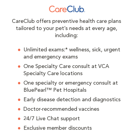
CareClub offers preventive health care plans
tailored to your pet’s needs at every age,
including:
Unlimited exams:* wellness, sick, urgent
and emergency exams
One Specialty Care consult at VCA
Specialty Care locations
One specialty or emergency consult at
BluePearl™ Pet Hospitals
Early disease detection and diagnostics
Doctor-recommended vaccines
24/7 Live Chat support
Exclusive member discounts