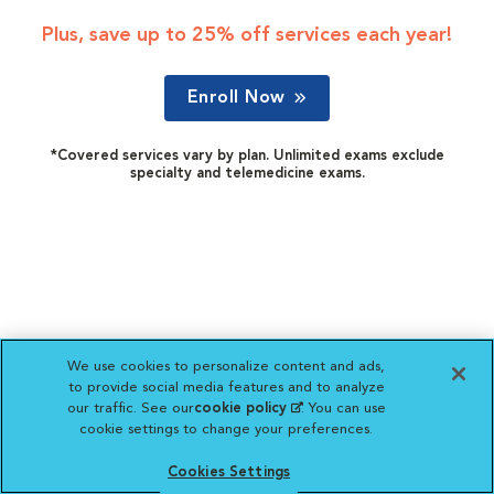
Plus, save up to 25% off services each year!
Enroll Now
*Covered services vary by plan. Unlimited exams exclude
specialty and telemedicine exams.
We use cookies to personalize content and ads,
to provide social media features and to analyze
our traffic. See our
cookie policy
(opens in a new
. You can use
cookie settings to change your preferences.
tab)
Cookies Settings