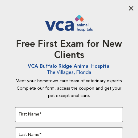
Aba
Free First Exam for New
Clients
VCA Buffalo Ridge Animal Hospital
The Villages, Florida
Meet your hometown care team of veterinary experts.
Complete our form, access the coupon and get your
pet exceptional care.
First Name*
Last Name*