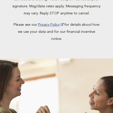
signature. Msg/data rates apply. Messaging frequency
may vary. Reply STOP anytime to cancel.
Please see our
Privacy Policy
for details about how
we use your data and for our financial incentive
notice.