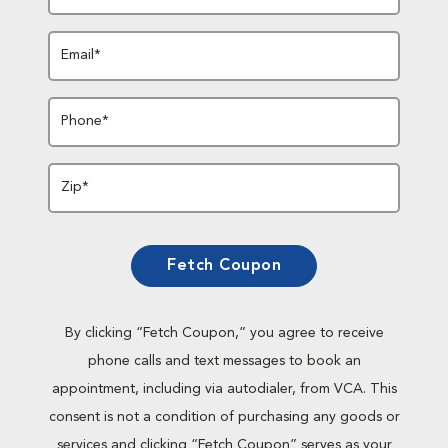
Email*
Phone*
Zip*
Fetch Coupon
By clicking “Fetch Coupon,” you agree to receive
phone calls and text messages to book an
appointment, including via autodialer, from VCA. This
consent is not a condition of purchasing any goods or
services and clicking “Fetch Coupon” serves as your