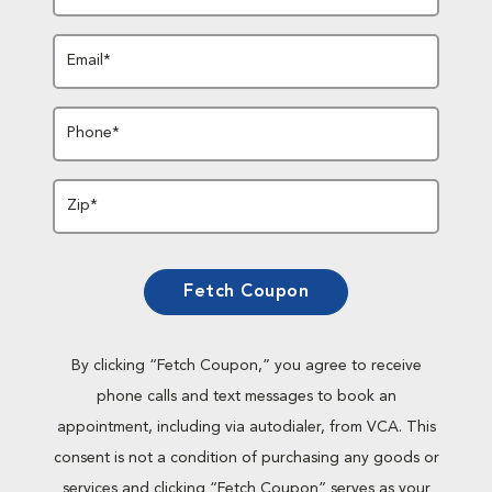
Email*
Phone*
Zip*
Fetch Coupon
By clicking “Fetch Coupon,” you agree to receive
phone calls and text messages to book an
appointment, including via autodialer, from VCA. This
consent is not a condition of purchasing any goods or
services and clicking “Fetch Coupon” serves as your