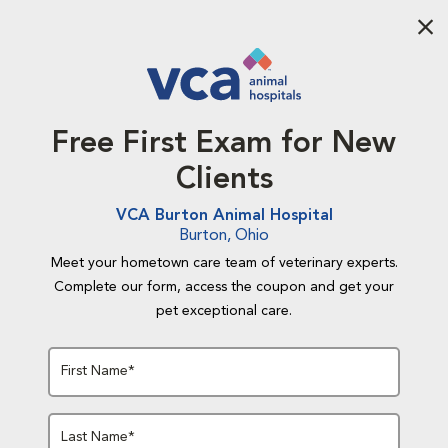
Aba
Free First Exam for New
Clients
VCA Burton Animal Hospital
Burton, Ohio
Meet your hometown care team of veterinary experts.
Complete our form, access the coupon and get your
pet exceptional care.
First Name*
Last Name*