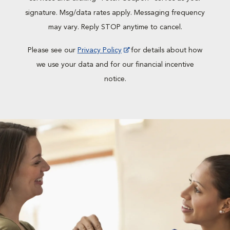
signature. Msg/data rates apply. Messaging frequency
may vary. Reply STOP anytime to cancel.
Please see our
Privacy Policy
for details about how
we use your data and for our financial incentive
notice.