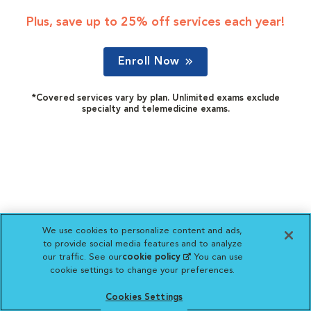
Plus, save up to 25% off services each year!
Enroll Now
*Covered services vary by plan. Unlimited exams exclude
specialty and telemedicine exams.
We use cookies to personalize content and ads,
to provide social media features and to analyze
our traffic. See our
cookie policy
(opens in a new
. You can use
cookie settings to change your preferences.
tab)
Cookies Settings