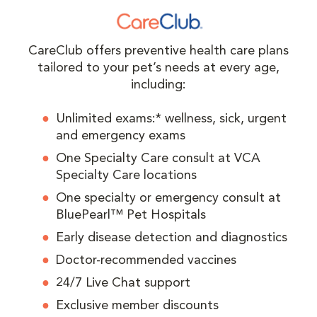
CareClub offers preventive health care plans
tailored to your pet’s needs at every age,
including:
Unlimited exams:* wellness, sick, urgent
and emergency exams
One Specialty Care consult at VCA
Specialty Care locations
One specialty or emergency consult at
BluePearl™ Pet Hospitals
Early disease detection and diagnostics
Doctor-recommended vaccines
24/7 Live Chat support
Exclusive member discounts