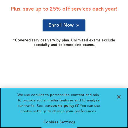
Plus, save up to 25% off services each year!
Enroll Now
*Covered services vary by plan. Unlimited exams exclude
specialty and telemedicine exams.
We use cookies to personalize content and ads,
to provide social media features and to analyze
our traffic. See our
cookie policy
(opens in a new
. You can use
cookie settings to change your preferences.
tab)
Cookies Settings