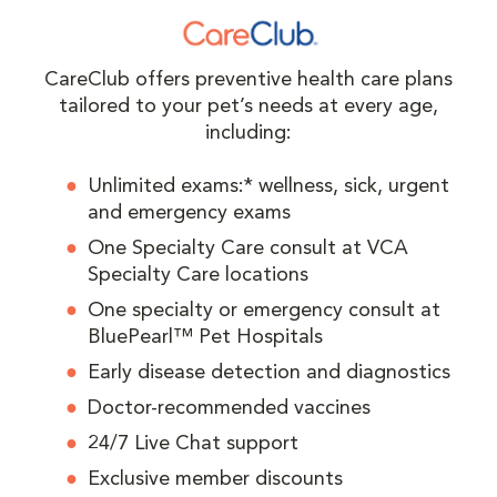
CareClub offers preventive health care plans
tailored to your pet’s needs at every age,
including:
Unlimited exams:* wellness, sick, urgent
and emergency exams
One Specialty Care consult at VCA
Specialty Care locations
One specialty or emergency consult at
BluePearl™ Pet Hospitals
Early disease detection and diagnostics
Doctor-recommended vaccines
24/7 Live Chat support
Exclusive member discounts