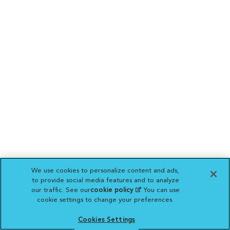
We use cookies to personalize content and ads,
to provide social media features and to analyze
our traffic. See our
cookie policy
(opens in a new
. You can use
cookie settings to change your preferences.
tab)
Cookies Settings