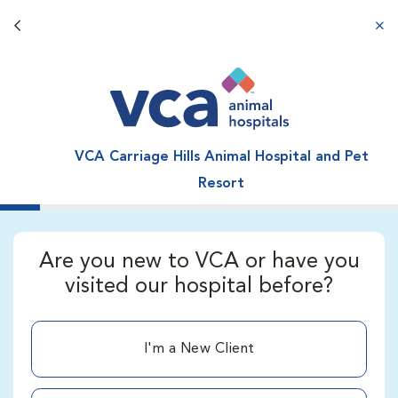
Back button
aba
VCA Carriage Hills Animal Hospital and Pet
Resort
Are you new to VCA or have you
visited our hospital before?
I'm a New Client