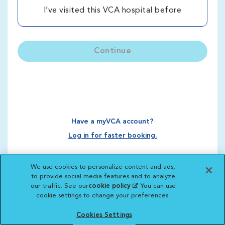
I’ve visited this VCA hospital before
Continue
Have a myVCA account?
Log in for faster booking.
We use cookies to personalize content and ads,
to provide social media features and to analyze
our traffic. See our
cookie policy
(opens in a new
. You can use
cookie settings to change your preferences.
tab)
Cookies Settings