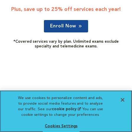
Plus, save up to 25% off services each year!
Enroll Now
*Covered services vary by plan. Unlimited exams exclude
specialty and telemedicine exams.
We use cookies to personalize content and ads,
to provide social media features and to analyze
our traffic. See our
cookie policy
(opens in a new
. You can use
cookie settings to change your preferences.
tab)
Cookies Settings