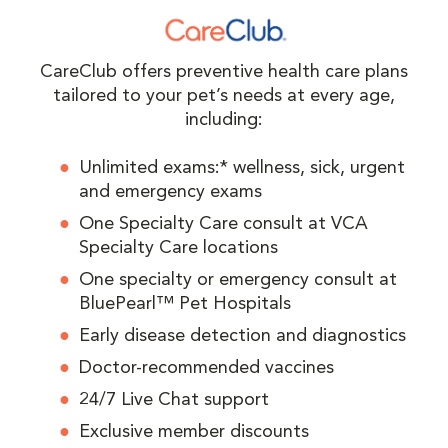
CareClub offers preventive health care plans
tailored to your pet’s needs at every age,
including:
Unlimited exams:* wellness, sick, urgent
and emergency exams
One Specialty Care consult at VCA
Specialty Care locations
One specialty or emergency consult at
BluePearl™ Pet Hospitals
Early disease detection and diagnostics
Doctor-recommended vaccines
24/7 Live Chat support
Exclusive member discounts