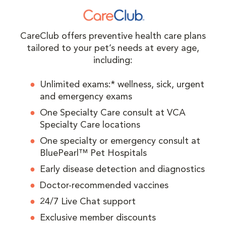
CareClub offers preventive health care plans
tailored to your pet’s needs at every age,
including:
Unlimited exams:* wellness, sick, urgent
and emergency exams
One Specialty Care consult at VCA
Specialty Care locations
One specialty or emergency consult at
BluePearl™ Pet Hospitals
Early disease detection and diagnostics
Doctor-recommended vaccines
24/7 Live Chat support
Exclusive member discounts