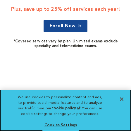
Plus, save up to 25% off services each year!
Enroll Now
*Covered services vary by plan. Unlimited exams exclude
specialty and telemedicine exams.
We use cookies to personalize content and ads,
to provide social media features and to analyze
our traffic. See our
cookie policy
(opens in a new
. You can use
cookie settings to change your preferences.
tab)
Cookies Settings