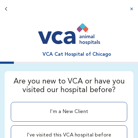
Back button
aba
VCA Cat Hospital of Chicago
Are you new to VCA or have you
visited our hospital before?
I'm a New Client
I’ve visited this VCA hospital before