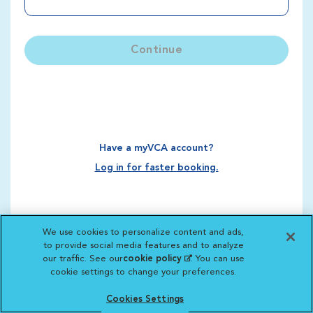
Continue
Have a myVCA account?
Log in for faster booking.
We use cookies to personalize content and ads,
to provide social media features and to analyze
our traffic. See our
cookie policy
(opens in a new
. You can use
cookie settings to change your preferences.
tab)
Cookies Settings