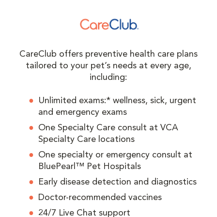
CareClub offers preventive health care plans
tailored to your pet’s needs at every age,
including:
Unlimited exams:* wellness, sick, urgent
and emergency exams
One Specialty Care consult at VCA
Specialty Care locations
One specialty or emergency consult at
BluePearl™ Pet Hospitals
Early disease detection and diagnostics
Doctor-recommended vaccines
24/7 Live Chat support