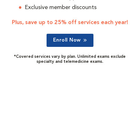
Exclusive member discounts
Plus, save up to 25% off services each year!
Enroll Now
*Covered services vary by plan. Unlimited exams exclude
specialty and telemedicine exams.