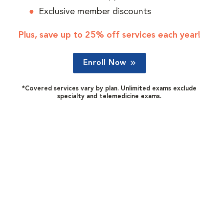
Exclusive member discounts
Plus, save up to 25% off services each year!
Enroll Now
*Covered services vary by plan. Unlimited exams exclude
specialty and telemedicine exams.