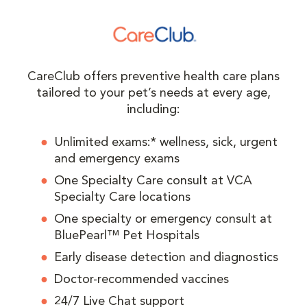
CareClub offers preventive health care plans
tailored to your pet’s needs at every age,
including:
Unlimited exams:* wellness, sick, urgent
and emergency exams
One Specialty Care consult at VCA
Specialty Care locations
One specialty or emergency consult at
BluePearl™ Pet Hospitals
Early disease detection and diagnostics
Doctor-recommended vaccines
24/7 Live Chat support