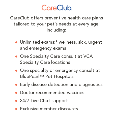
CareClub offers preventive health care plans
tailored to your pet’s needs at every age,
including:
Unlimited exams:* wellness, sick, urgent
and emergency exams
One Specialty Care consult at VCA
Specialty Care locations
One specialty or emergency consult at
BluePearl™ Pet Hospitals
Early disease detection and diagnostics
Doctor-recommended vaccines
24/7 Live Chat support
Exclusive member discounts