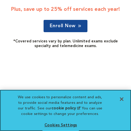
Plus, save up to 25% off services each year!
Enroll Now
*Covered services vary by plan. Unlimited exams exclude
specialty and telemedicine exams.
We use cookies to personalize content and ads,
to provide social media features and to analyze
our traffic. See our
cookie policy
(opens in a new
. You can use
cookie settings to change your preferences.
tab)
Cookies Settings