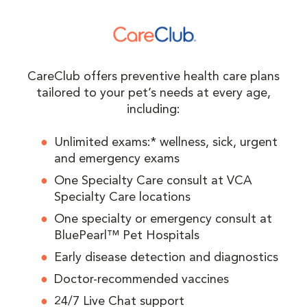
CareClub offers preventive health care plans
tailored to your pet’s needs at every age,
including:
Unlimited exams:* wellness, sick, urgent
and emergency exams
One Specialty Care consult at VCA
Specialty Care locations
One specialty or emergency consult at
BluePearl™ Pet Hospitals
Early disease detection and diagnostics
Doctor-recommended vaccines
24/7 Live Chat support