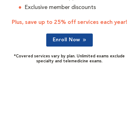
Exclusive member discounts
Plus, save up to 25% off services each year!
Enroll Now
*Covered services vary by plan. Unlimited exams exclude
specialty and telemedicine exams.