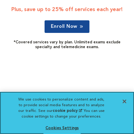
Plus, save up to 25% off services each year!
Enroll Now
*Covered services vary by plan. Unlimited exams exclude
specialty and telemedicine exams.
We use cookies to personalize content and ads,
to provide social media features and to analyze
our traffic. See our
cookie policy
(opens in a new
. You can use
cookie settings to change your preferences.
tab)
Cookies Settings