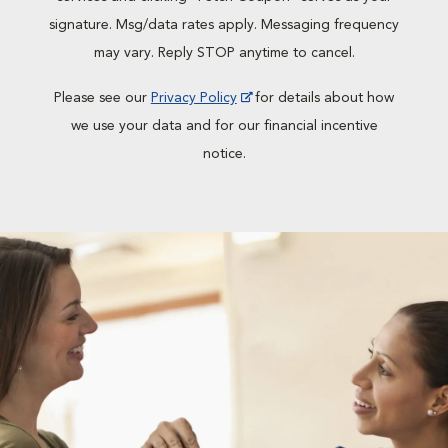
signature. Msg/data rates apply. Messaging frequency
may vary. Reply STOP anytime to cancel.
Please see our
Privacy Policy
for details about how
we use your data and for our financial incentive
notice.