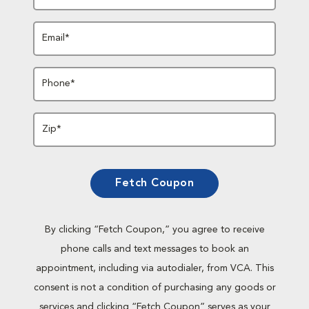
Email*
Phone*
Zip*
Fetch Coupon
By clicking “Fetch Coupon,” you agree to receive
phone calls and text messages to book an
appointment, including via autodialer, from VCA. This
consent is not a condition of purchasing any goods or
services and clicking “Fetch Coupon” serves as your