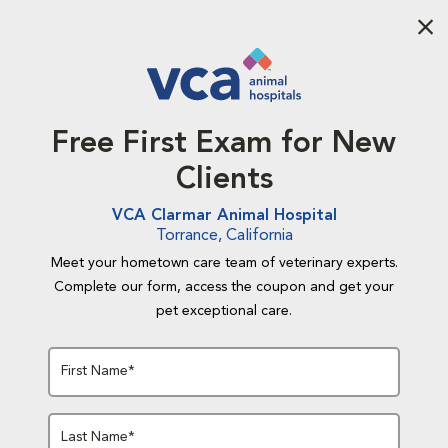
Aba
Free First Exam for New
Clients
VCA Clarmar Animal Hospital
Torrance, California
Meet your hometown care team of veterinary experts.
Complete our form, access the coupon and get your
pet exceptional care.
First Name*
Last Name*