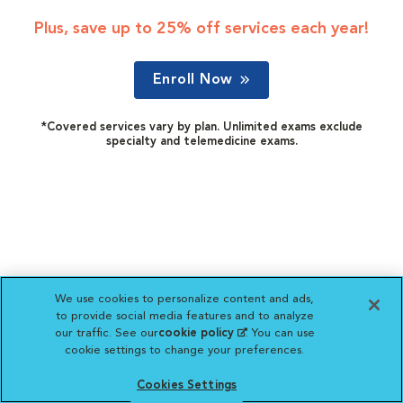
Plus, save up to 25% off services each year!
Enroll Now
*Covered services vary by plan. Unlimited exams exclude
specialty and telemedicine exams.
We use cookies to personalize content and ads,
to provide social media features and to analyze
our traffic. See our
cookie policy
(opens in a new
. You can use
cookie settings to change your preferences.
tab)
Cookies Settings