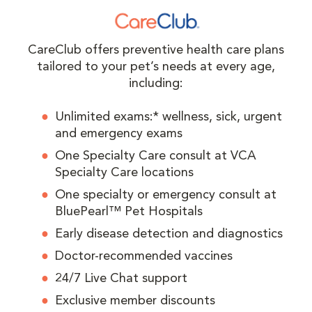
CareClub offers preventive health care plans
tailored to your pet’s needs at every age,
including:
Unlimited exams:* wellness, sick, urgent
and emergency exams
One Specialty Care consult at VCA
Specialty Care locations
One specialty or emergency consult at
BluePearl™ Pet Hospitals
Early disease detection and diagnostics
Doctor-recommended vaccines
24/7 Live Chat support
Exclusive member discounts