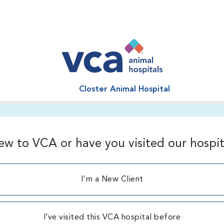
Closter Animal Hospital
ew to VCA or have you visited our hospit
I'm a New Client
I’ve visited this VCA hospital before