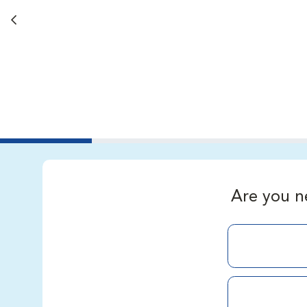
Back button
Are you n