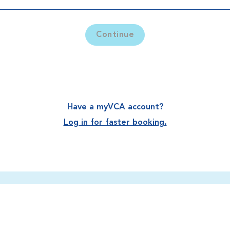
Continue
Have a myVCA account?
Log in for faster booking.