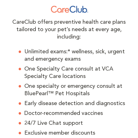
CareClub offers preventive health care plans
tailored to your pet’s needs at every age,
including:
Unlimited exams:* wellness, sick, urgent
and emergency exams
One Specialty Care consult at VCA
Specialty Care locations
One specialty or emergency consult at
BluePearl™ Pet Hospitals
Early disease detection and diagnostics
Doctor-recommended vaccines
24/7 Live Chat support
Exclusive member discounts