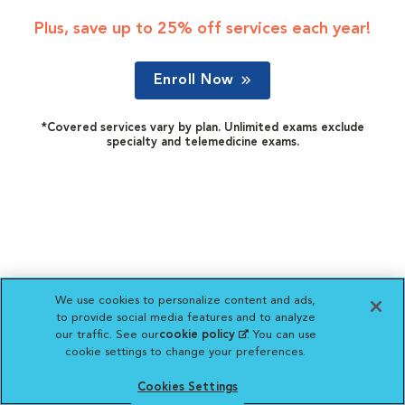
Plus, save up to 25% off services each year!
Enroll Now
*Covered services vary by plan. Unlimited exams exclude
specialty and telemedicine exams.
We use cookies to personalize content and ads,
to provide social media features and to analyze
our traffic. See our
cookie policy
(opens in a new
. You can use
cookie settings to change your preferences.
tab)
Cookies Settings