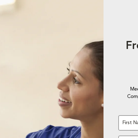
Fr
Mee
Comp
First 