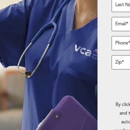
Last N
Email*
Phone
Zip*
By cli
and 
auto