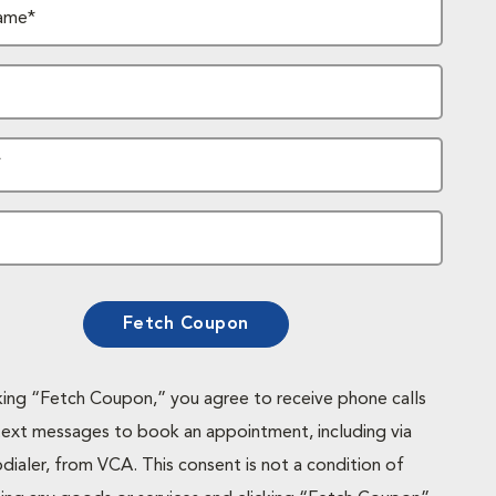
ame*
*
Fetch Coupon
cking “Fetch Coupon,” you agree to receive phone calls
text messages to book an appointment, including via
dialer, from VCA. This consent is not a condition of