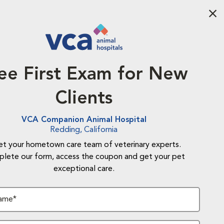
Aba
ee First Exam for New
Clients
VCA Companion Animal Hospital
Redding, California
t your hometown care team of veterinary experts.
lete our form, access the coupon and get your pet
exceptional care.
Name*