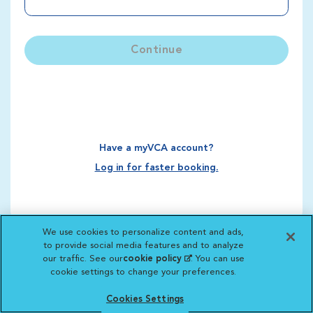
Continue
Have a myVCA account?
Log in for faster booking.
We use cookies to personalize content and ads,
to provide social media features and to analyze
our traffic. See our
cookie policy
(opens in a new
. You can use
cookie settings to change your preferences.
tab)
Cookies Settings