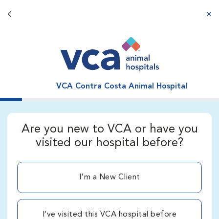
Back button
aba
VCA Contra Costa Animal Hospital
Are you new to VCA or have you
visited our hospital before?
I'm a New Client
I’ve visited this VCA hospital before