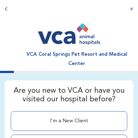
Back button
aba
VCA Coral Springs Pet Resort and Medical
Center
Are you new to VCA or have you
visited our hospital before?
I'm a New Client