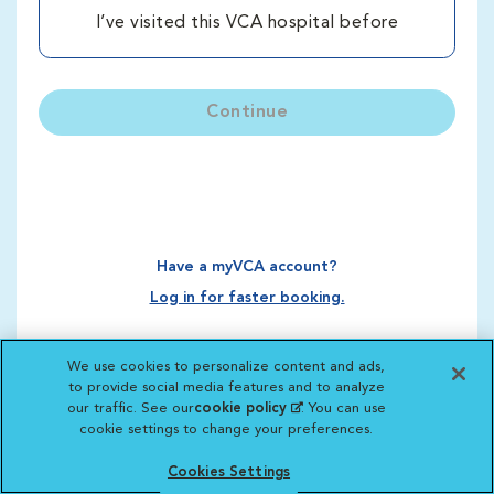
I’ve visited this VCA hospital before
Continue
Have a myVCA account?
Log in for faster booking.
We use cookies to personalize content and ads,
to provide social media features and to analyze
our traffic. See our
cookie policy
(opens in a new
. You can use
cookie settings to change your preferences.
tab)
Cookies Settings