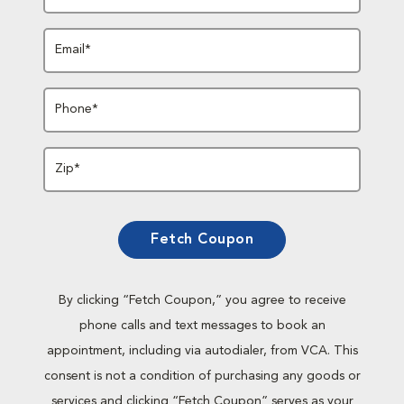
Email*
Phone*
Zip*
Fetch Coupon
By clicking “Fetch Coupon,” you agree to receive
phone calls and text messages to book an
appointment, including via autodialer, from VCA. This
consent is not a condition of purchasing any goods or
services and clicking “Fetch Coupon” serves as your