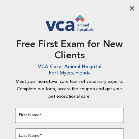
Aba
Free First Exam for New
Clients
VCA Coral Animal Hospital
Fort Myers, Florida
Meet your hometown care team of veterinary experts.
Complete our form, access the coupon and get your
pet exceptional care.
First Name*
Last Name*