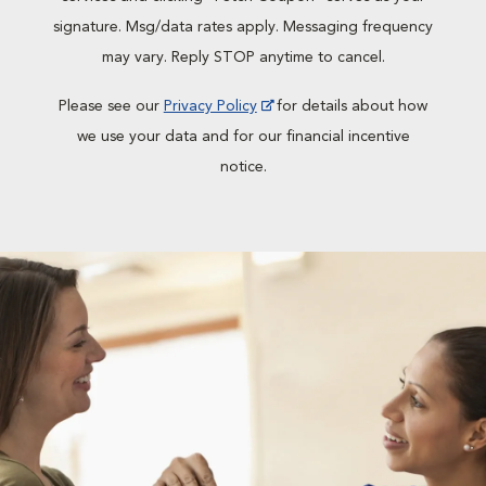
signature. Msg/data rates apply. Messaging frequency
may vary. Reply STOP anytime to cancel.
Please see our
Privacy Policy
for details about how
we use your data and for our financial incentive
notice.