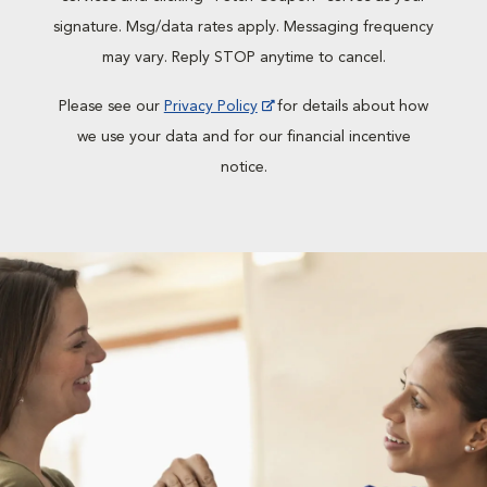
signature. Msg/data rates apply. Messaging frequency
may vary. Reply STOP anytime to cancel.
Please see our
Privacy Policy
for details about how
we use your data and for our financial incentive
notice.