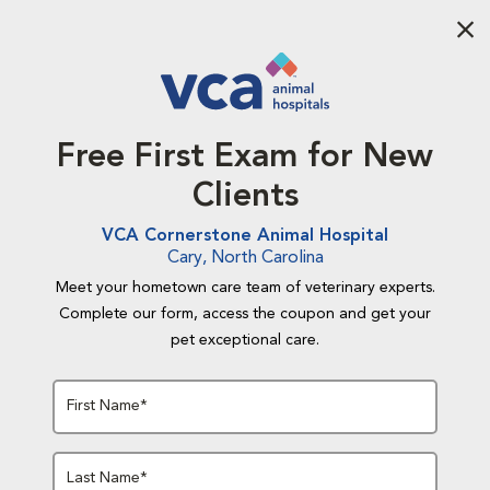
Aba
Free First Exam for New
Clients
VCA Cornerstone Animal Hospital
Cary, North Carolina
Meet your hometown care team of veterinary experts.
Complete our form, access the coupon and get your
pet exceptional care.
First Name*
Last Name*