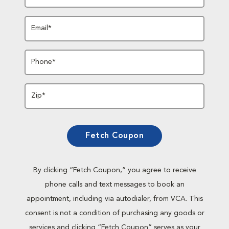
Email*
Phone*
Zip*
Fetch Coupon
By clicking “Fetch Coupon,” you agree to receive
phone calls and text messages to book an
appointment, including via autodialer, from VCA. This
consent is not a condition of purchasing any goods or
services and clicking “Fetch Coupon” serves as your