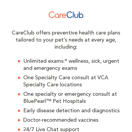
CareClub offers preventive health care plans
tailored to your pet’s needs at every age,
including:
Unlimited exams:* wellness, sick, urgent
and emergency exams
One Specialty Care consult at VCA
Specialty Care locations
One specialty or emergency consult at
BluePearl™ Pet Hospitals
Early disease detection and diagnostics
Doctor-recommended vaccines
24/7 Live Chat support