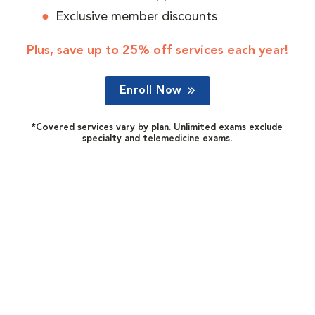
Exclusive member discounts
Plus, save up to 25% off services each year!
Enroll Now
*Covered services vary by plan. Unlimited exams exclude
specialty and telemedicine exams.