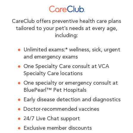
CareClub offers preventive health care plans
tailored to your pet’s needs at every age,
including:
Unlimited exams:* wellness, sick, urgent
and emergency exams
One Specialty Care consult at VCA
Specialty Care locations
One specialty or emergency consult at
BluePearl™ Pet Hospitals
Early disease detection and diagnostics
Doctor-recommended vaccines
24/7 Live Chat support
Exclusive member discounts