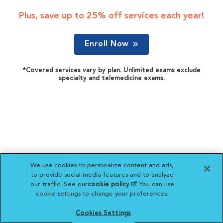
Plus, save up to 25% off services each year!
Enroll Now
*Covered services vary by plan. Unlimited exams exclude
specialty and telemedicine exams.
We use cookies to personalize content and ads,
to provide social media features and to analyze
our traffic. See our
cookie policy
(opens in a new
. You can use
cookie settings to change your preferences.
tab)
Cookies Settings