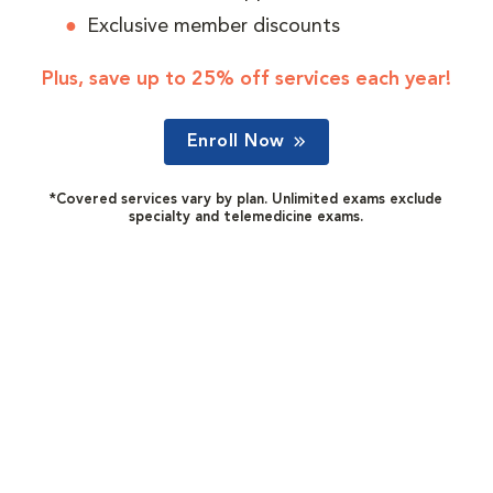
Exclusive member discounts
Plus, save up to 25% off services each year!
Enroll Now
*Covered services vary by plan. Unlimited exams exclude
specialty and telemedicine exams.