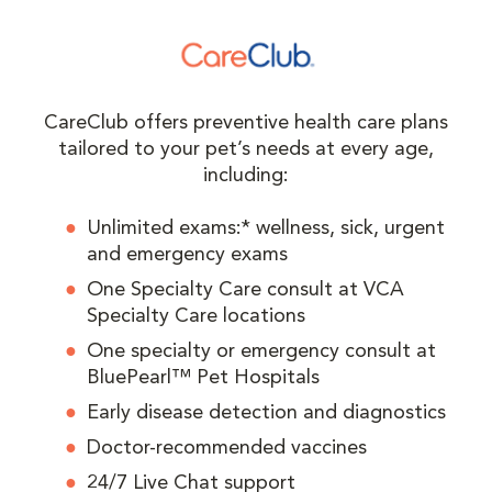
CareClub offers preventive health care plans
tailored to your pet’s needs at every age,
including:
Unlimited exams:* wellness, sick, urgent
and emergency exams
One Specialty Care consult at VCA
Specialty Care locations
One specialty or emergency consult at
BluePearl™ Pet Hospitals
Early disease detection and diagnostics
Doctor-recommended vaccines
24/7 Live Chat support